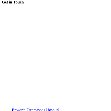
Get in Touch
Epworth Freemasons Hospital