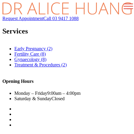
Request Appointment
Call 03 9417 1088
Services
Early Pregnancy (2)
Fertility Care (8)
Gynaecology (8)
Treatment & Procedures (2)
Opening Hours
Monday – Friday
9:00am – 4:00pm
Saturday & Sunday
Closed