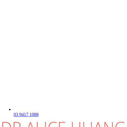
03 9417 1088