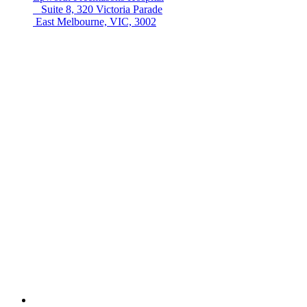
Suite 8, 320 Victoria Parade
East Melbourne, VIC, 3002