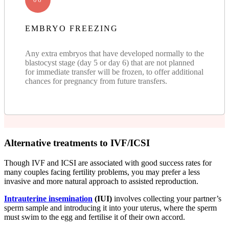
EMBRYO FREEZING
Any extra embryos that have developed normally to the
blastocyst stage (day 5 or day 6) that are not planned
for immediate transfer will be frozen, to offer additional
chances for pregnancy from future transfers.
Alternative treatments to IVF/ICSI
Though IVF and ICSI are associated with good success rates for
many couples facing fertility problems, you may prefer a less
invasive and more natural approach to assisted reproduction.
Intrauterine insemination
(IUI)
involves collecting your partner’s
sperm sample and introducing it into your uterus, where the sperm
must swim to the egg and fertilise it of their own accord.