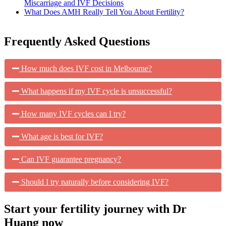
Miscarriage and IVF Decisions
What Does AMH Really Tell You About Fertility?
Frequently Asked Questions
How much does IVF cost in Melbourne?
What happens if my IVF cycle is unsuccessful?
How many IVF cycles can I try?
What age is best for IVF?
Can IVF guarantee pregnancy?
Should I try naturally before considering IVF?
Start your fertility journey with Dr
Huang now