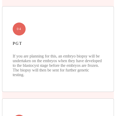
04
PGT
If you are planning for this, an embryo biopsy will be
undertaken on the embryos when they have developed
to the blastocyst stage before the embryos are frozen.
The biopsy will then be sent for further genetic
testing.