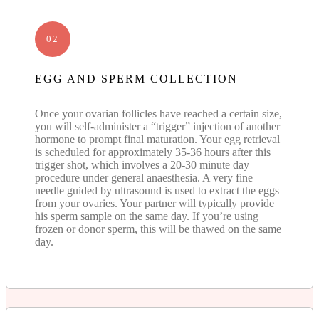
02
EGG AND SPERM COLLECTION
Once your ovarian follicles have reached a certain size,
you will self-administer a “trigger” injection of another
hormone to prompt final maturation. Your egg retrieval
is scheduled for approximately 35-36 hours after this
trigger shot, which involves a 20-30 minute day
procedure under general anaesthesia. A very fine
needle guided by ultrasound is used to extract the eggs
from your ovaries. Your partner will typically provide
his sperm sample on the same day. If you’re using
frozen or donor sperm, this will be thawed on the same
day.