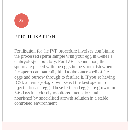
03
FERTILISATION
Fertilisation for the IVF procedure involves combining
the processed sperm sample with your egg in Genea’s
embryology laboratory. For IVF insemination, the
sperm are placed with the eggs in the same dish where
the sperm can naturally bind to the outer shell of the
eggs and burrow through to fertilise it. If you’re having
ICSI, an embryologist will select the best sperm to
inject into each egg. These fertilised eggs are grown for
5-6 days in a closely monitored incubator, and
nourished by specialised growth solution in a stable
controlled environment.