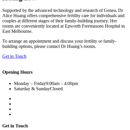
Supported by the advanced technology and research of Genea, Dr
Alice Huang offers comprehensive fertility care for individuals and
couples at different stages of their family-building journey. Her
rooms are conveniently located at Epworth Freemasons Hospital in
East Melbourne.
To arrange an appointment and discuss your fertility or family-
building options, please contact Dr Huang’s rooms.
Get in Touch
Opening Hours
Monday – Friday
9:00am – 4:00pm
Saturday & Sunday
Closed
Get in Touch