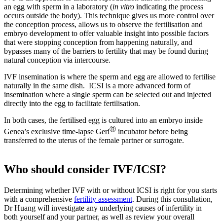
an egg with sperm in a laboratory (
in vitro
indicating the process
occurs outside the body). This technique gives us more control over
the conception process, allows us to observe the fertilisation and
embryo development to offer valuable insight into possible factors
that were stopping conception from happening naturally, and
bypasses many of the barriers to fertility that may be found during
natural conception via intercourse.
IVF insemination is where the sperm and egg are allowed to fertilise
naturally in the same dish. ICSI is a more advanced form of
insemination where a single sperm can be selected out and injected
directly into the egg to facilitate fertilisation.
In both cases, the fertilised egg is cultured into an embryo inside
Ⓡ
Genea’s exclusive time-lapse Geri
incubator before being
transferred to the uterus of the female partner or surrogate.
Who should consider IVF/ICSI?
Determining whether IVF with or without ICSI is right for you starts
with a comprehensive
fertility assessment
. During this consultation,
Dr Huang will investigate any underlying causes of infertility in
both yourself and your partner, as well as review your overall