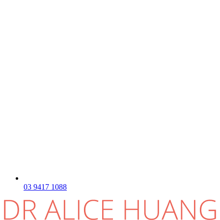
03 9417 1088