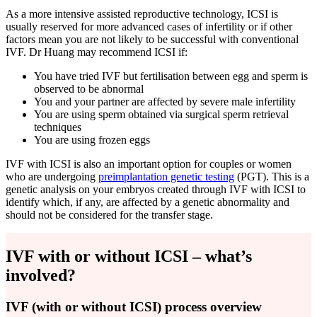
As a more intensive assisted reproductive technology, ICSI is
usually reserved for more advanced cases of infertility or if other
factors mean you are not likely to be successful with conventional
IVF. Dr Huang may recommend ICSI if:
You have tried IVF but fertilisation between egg and sperm is
observed to be abnormal
You and your partner are affected by severe male infertility
You are using sperm obtained via surgical sperm retrieval
techniques
You are using frozen eggs
IVF with ICSI is also an important option for couples or women
who are undergoing
preimplantation genetic testing
(PGT). This is a
genetic analysis on your embryos created through IVF with ICSI to
identify which, if any, are affected by a genetic abnormality and
should not be considered for the transfer stage.
IVF with or without ICSI – what’s
involved?
IVF (with or without ICSI) process overview