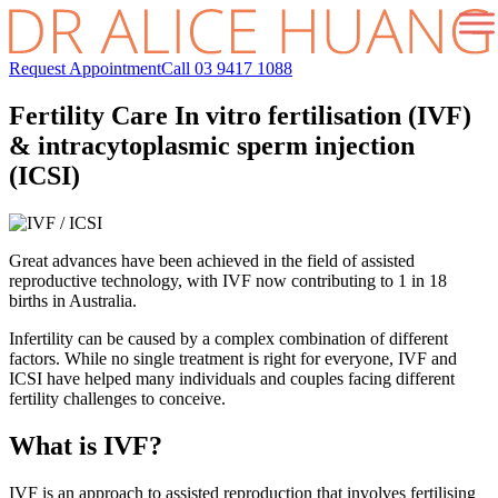
Request Appointment
Call 03 9417 1088
Fertility Care
In vitro fertilisation (IVF)
& intracytoplasmic sperm injection
(ICSI)
Great advances have been achieved in the field of assisted
reproductive technology, with IVF now contributing to 1 in 18
births in Australia.
Infertility can be caused by a complex combination of different
factors. While no single treatment is right for everyone, IVF and
ICSI have helped many individuals and couples facing different
fertility challenges to conceive.
What is IVF?
IVF is an approach to assisted reproduction that involves fertilising