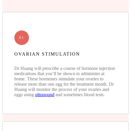
01
OVARIAN STIMULATION
Dr Huang will prescribe a course of hormone injection
medications that you’ll be shown to administer at
home. These hormones stimulate your ovaries to
release more than one egg for the treatment month. Dr
Huang will monitor the process of your ovaries and
eggs using
ultrasound
and sometimes blood tests.