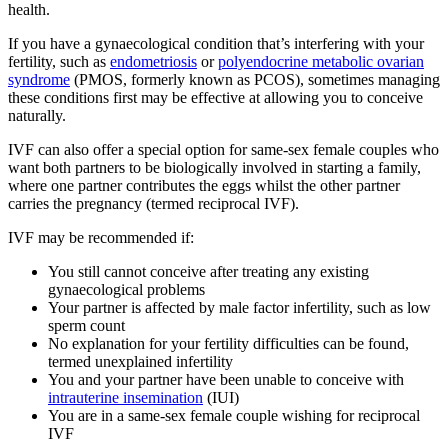
health.
If you have a gynaecological condition that’s interfering with your
fertility, such as
endometriosis
or
polyendocrine metabolic ovarian
syndrome
(PMOS, formerly known as PCOS), sometimes managing
these conditions first may be effective at allowing you to conceive
naturally.
IVF can also offer a special option for same-sex female couples who
want both partners to be biologically involved in starting a family,
where one partner contributes the eggs whilst the other partner
carries the pregnancy (termed reciprocal IVF).
IVF may be recommended if:
You still cannot conceive after treating any existing
gynaecological problems
Your partner is affected by male factor infertility, such as low
sperm count
No explanation for your fertility difficulties can be found,
termed unexplained infertility
You and your partner have been unable to conceive with
intrauterine insemination
(IUI)
You are in a same-sex female couple wishing for reciprocal
IVF