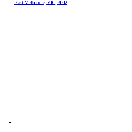
East Melbourne, VIC, 3002