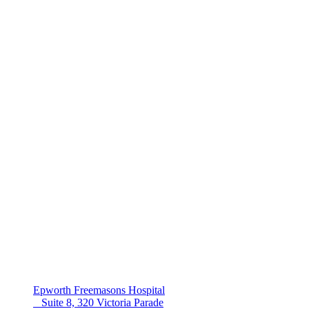
Epworth Freemasons Hospital
Suite 8, 320 Victoria Parade