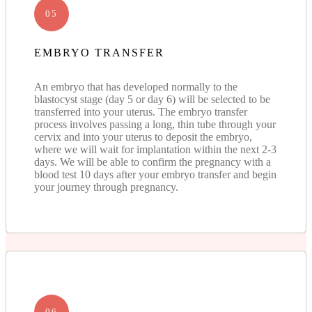
05
EMBRYO TRANSFER
An embryo that has developed normally to the
blastocyst stage (day 5 or day 6) will be selected to be
transferred into your uterus. The embryo transfer
process involves passing a long, thin tube through your
cervix and into your uterus to deposit the embryo,
where we will wait for implantation within the next 2-3
days. We will be able to confirm the pregnancy with a
blood test 10 days after your embryo transfer and begin
your journey through pregnancy.
06