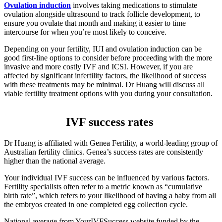
Ovulation induction
involves taking medications to stimulate
ovulation alongside ultrasound to track follicle development, to
ensure you ovulate that month and making it easier to time
intercourse for when you’re most likely to conceive.
Depending on your fertility, IUI and ovulation induction can be
good first-line options to consider before proceeding with the more
invasive and more costly IVF and ICSI. However, if you are
affected by significant infertility factors, the likelihood of success
with these treatments may be minimal. Dr Huang will discuss all
viable fertility treatment options with you during your consultation.
IVF success rates
Dr Huang is affiliated with Genea Fertility, a world-leading group of
Australian fertility clinics. Genea’s success rates are consistently
higher than the national average.
Your individual IVF success can be influenced by various factors.
Fertility specialists often refer to a metric known as “cumulative
birth rate”, which refers to your likelihood of having a baby from all
the embryos created in one completed egg collection cycle.
National average from YourIVFSuccess website funded by the