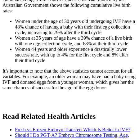
Australian Government shows the following cumulative live birth
rates:
Women under the age of 30 years old undergoing IVF have a
48% chance of having a baby with their first egg collection
cycle, increasing to 79% after the third cycle
Women at 35 years of age have a 39% chance of a live birth
with one egg collection cycle, and 68% at their third cycle
Women 44 years and older experience a drastically lower
success rate, with up to 4% for the first cycle and 8% after
their third cycle
It’s important to note that the above statistics cannot account for all
variables. For example, an older woman may have had a baby using
IVF and donated eggs from a younger woman, which gives her the
same chances of success for the age of the egg donor.
Read Related Health Articles
Fresh vs Frozen Embryo Transfer: Which Is Better in IVF?
Should I Do PGT-A? Embryo Chromosome Testing, Age,